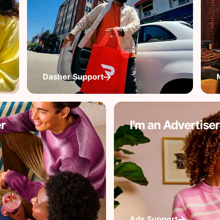
Dasher Support
r
I'm an Advertiser
Ads Support