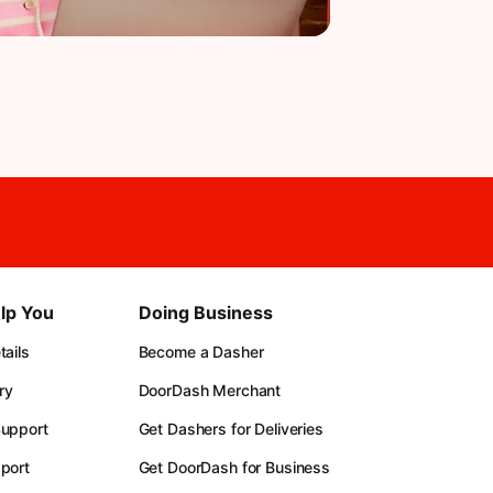
lp You
Doing Business
ails
Become a Dasher
ry
DoorDash Merchant
upport
Get Dashers for Deliveries
port
Get DoorDash for Business