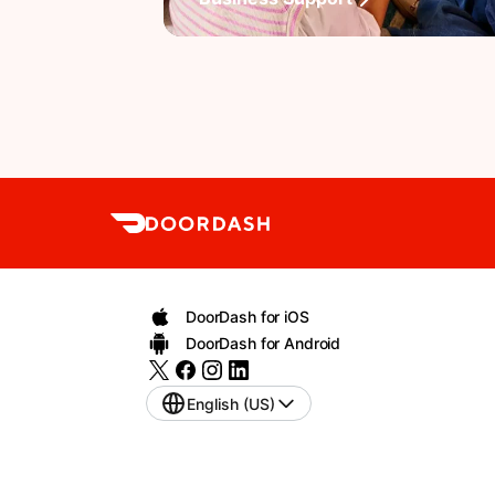
DoorDash for iOS
DoorDash for Android
English (US)