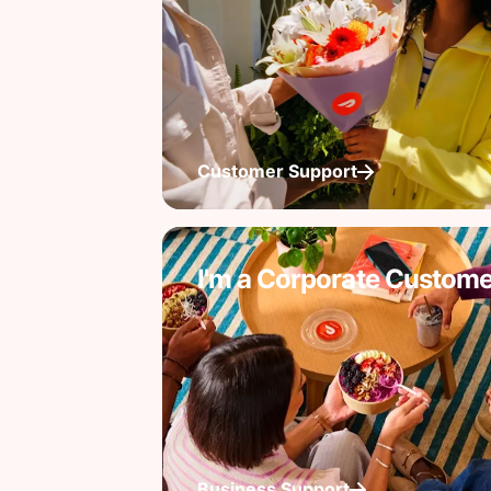
Customer Support
I'm a Corporate Custome
Business Support