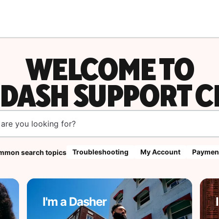
WELCOME TO
DASH SUPPORT C
Troubleshooting
My Account
Paymen
mon search topics
I'm a Dasher