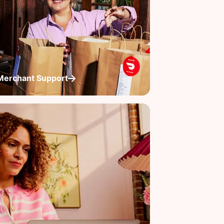
Merchant Support