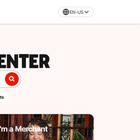
EN-US
ENTER
ts
I'm a Merchant