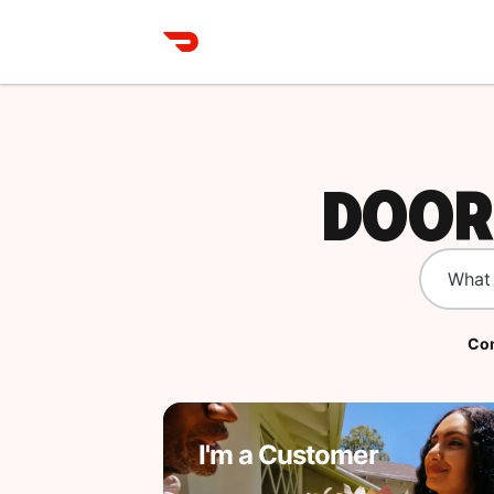
DOOR
Com
I'm a Customer