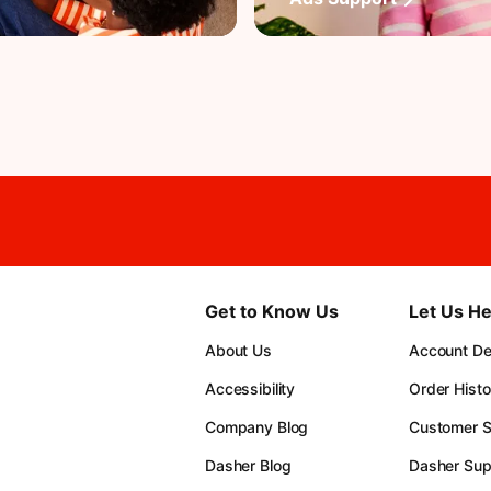
Get to Know Us
Let Us He
About Us
Account Det
Accessibility
Order Histo
Company Blog
Customer S
Dasher Blog
Dasher Sup