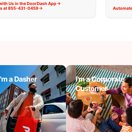
with Us in the DoorDash App
Us at 855-431-0459
Automate
I'm a Dasher
I'm a Corporate
Customer