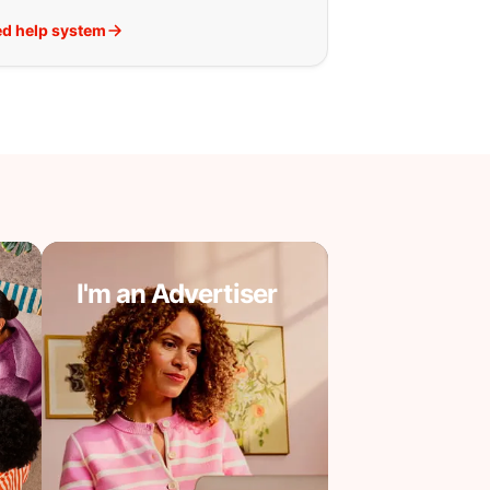
d help system
I'm an Advertiser