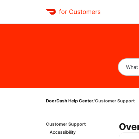
for Customers
DoorDash Help Center
/
Customer Support
Ove
Customer Support
Accessibility