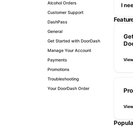
Alcohol Orders
I ne
Customer Support
Featur
DashPass
General
Get
Get Started with DoorDash
Do
Manage Your Account
View
Payments
Promotions
Troubleshooting
Your DoorDash Order
Pr
View
Popula