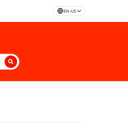
EN-US