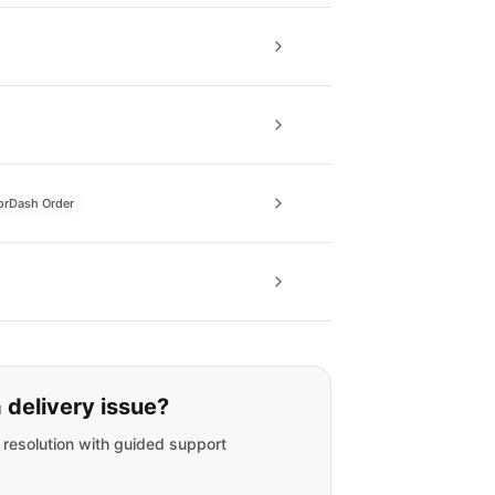
orDash Order
 delivery issue?
t resolution with guided support