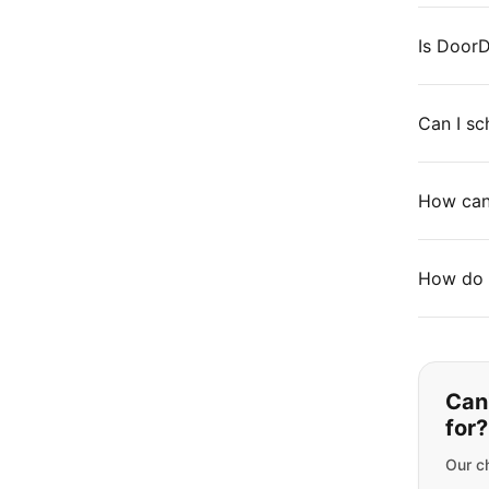
Is DoorD
Can I sc
How can 
How do 
Can'
for?
Our ch