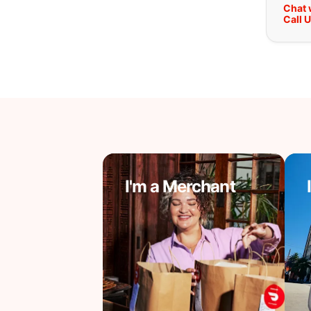
Chat 
Call 
I'm a Merchant