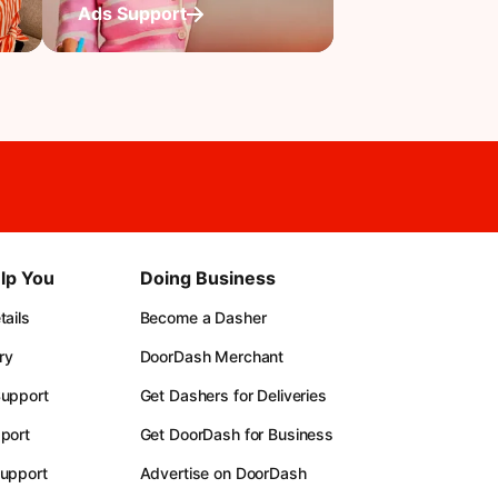
Ads Support
lp You
Doing Business
ails
Become a Dasher
ry
DoorDash Merchant
upport
Get Dashers for Deliveries
port
Get DoorDash for Business
upport
Advertise on DoorDash