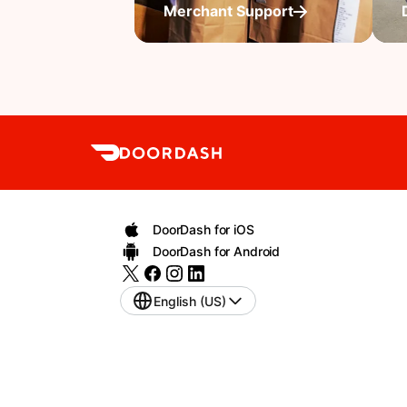
Merchant Support
DoorDash for iOS
DoorDash for Android
English (US)