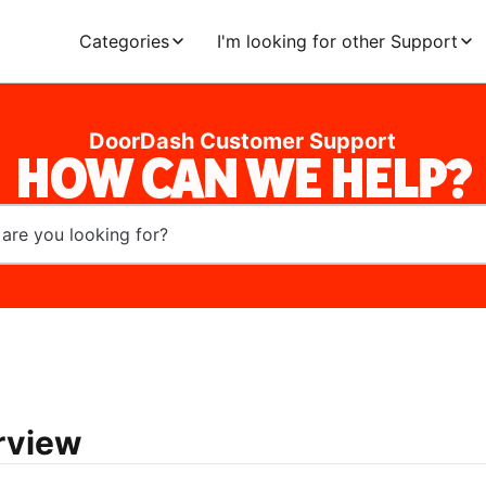
Categories
I'm looking for other Support
DoorDash Customer Support
HOW CAN WE HELP?
rview