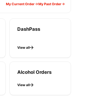
My Current Order
My Past Order
DashPass
View all
Alcohol Orders
View all