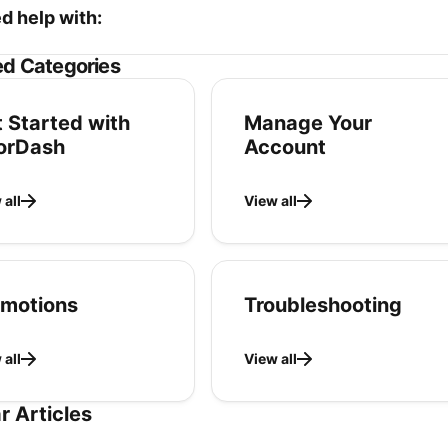
ed help with:
ed Categories
 Started with
Manage Your
orDash
Account
 all
View all
omotions
Troubleshooting
 all
View all
r Articles