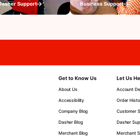
Dasher Support
Business Support
Get to Know Us
Let Us He
About Us
Account Det
Accessibility
Order Histo
Company Blog
Customer S
Dasher Blog
Dasher Sup
Merchant Blog
Merchant S