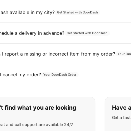
ash available in my city?
Get Started with DoorDash
hedule a delivery in advance?
Get Started with DoorDash
I report a missing or incorrect item from my order?
Your Do
I cancel my order?
Your DoorDash Order
t find what you are looking
Have a
Get a fas
at and call support are available 24/7